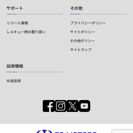
サポート
その他
リコール情報
プライバシーポリシー
レスキュー時の取り扱い
サイトポリシー
その他ポリシー
サイトマップ
採用情報
中途採用