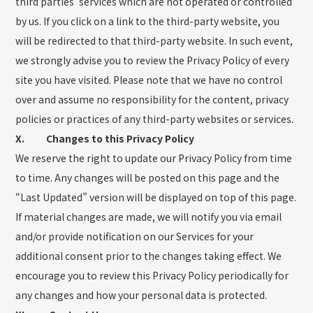
third parties’ services which are not operated or controlled
by us. If you click on a link to the third-party website, you
will be redirected to that third-party website. In such event,
we strongly advise you to review the Privacy Policy of every
site you have visited. Please note that we have no control
over and assume no responsibility for the content, privacy
policies or practices of any third-party websites or services.
X. Changes to this Privacy Policy
We reserve the right to update our Privacy Policy from time
to time. Any changes will be posted on this page and the
“Last Updated” version will be displayed on top of this page.
If material changes are made, we will notify you via email
and/or provide notification on our Services for your
additional consent prior to the changes taking effect. We
encourage you to review this Privacy Policy periodically for
any changes and how your personal data is protected.