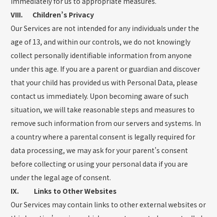
immediately for us to appropriate measures.
VIII. Children’s Privacy
Our Services are not intended for any individuals under the
age of 13, and within our controls, we do not knowingly
collect personally identifiable information from anyone
under this age. If you are a parent or guardian and discover
that your child has provided us with Personal Data, please
contact us immediately. Upon becoming aware of such
situation, we will take reasonable steps and measures to
remove such information from our servers and systems. In
a country where a parental consent is legally required for
data processing, we may ask for your parent’s consent
before collecting or using your personal data if you are
under the legal age of consent.
IX. Links to Other Websites
Our Services may contain links to other external websites or