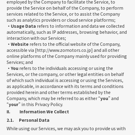
employed by the Company to facilitate the Service, to
provide the Service on behalf of the Company, to perform
services related to the Service, or to assist the Company
such as analytics providers or cloud service platforms;
・Usage Data
refers to information and data we collected
automatically, such as IP addresses, browsing behavior, and
interaction with our Services;
・Website
refers to the official website of the Company,
accessible via [http://www.zomotors.co.jp] and all other
online platforms of the Company mainly used for providing
Services; and
・You
refers to the individuals accessing or using the
Services, or the company, or other legal entities on behalf
of which such individual is accessing or using the Services,
as applicable, in accordance with its terms and conditions
provided herein and other terms established by the
Company, which may be referred to as either “
you
” and
“
your
” in this Privacy Policy.
II. Information We Collect
2.1. Personal Data
While using our Services, we may ask you to provide us with