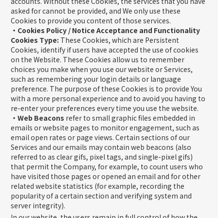
accounts. Without these Cookies, the services that you have
asked for cannot be provided, and We only use these
Cookies to provide you content of those services.
・Cookies Policy / Notice Acceptance and Functionality
Cookies Type:
These Cookies, which are Persistent
Cookies, identify if users have accepted the use of cookies
on the Website. These Cookies allow us to remember
choices you make when you use our website or Services,
such as remembering your login details or language
preference. The purpose of these Cookies is to provide You
with a more personal experience and to avoid you having to
re-enter your preferences every time you use the website.
・Web Beacons
refer to small graphic files embedded in
emails or website pages to monitor engagement, such as
email open rates or page views. Certain sections of our
Services and our emails may contain web beacons (also
referred to as clear gifs, pixel tags, and single-pixel gifs)
that permit the Company, for example, to count users who
have visited those pages or opened an email and for other
related website statistics (for example, recording the
popularity of a certain section and verifying system and
server integrity).
In our website, the users remain in full control of how the