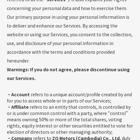
concerning your personal data and how to exercise them.
Our primary purpose in using your personal information is
to deliver and enhance our Services. By accessing the
website or using our Services, you consent to the collection,
use, and disclosure of your personal information in
accordance with the terms and conditions provided
hereunder.
Warnings: If you do not agree, please discontinue using
our Services.
・Account
refers to a unique account/profile created by and
for you to access whole or in parts of our Services;
・Affiliate
refers to an entity that controls, is controlled by
or is under common control with a party, where “control”
means owning 50% or more of the total shares, voting
rights, equity interest or other securities entitled to vote for
election of directors or other managing authority;
・Company
refers to
ZO Motors (Cambodia) Co., Ltd.
duly