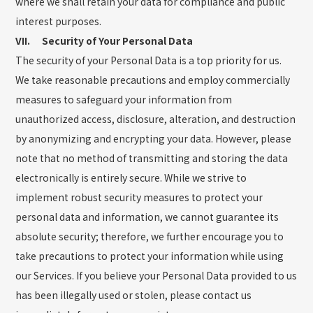
where we shall retain your data for compliance and public
interest purposes.
VII. Security of Your Personal Data
The security of your Personal Data is a top priority for us.
We take reasonable precautions and employ commercially
measures to safeguard your information from
unauthorized access, disclosure, alteration, and destruction
by anonymizing and encrypting your data. However, please
note that no method of transmitting and storing the data
electronically is entirely secure. While we strive to
implement robust security measures to protect your
personal data and information, we cannot guarantee its
absolute security; therefore, we further encourage you to
take precautions to protect your information while using
our Services. If you believe your Personal Data provided to us
has been illegally used or stolen, please contact us