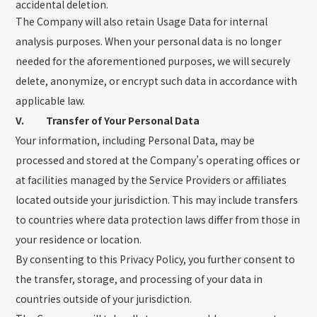
accidental deletion.
The Company will also retain Usage Data for internal
analysis purposes. When your personal data is no longer
needed for the aforementioned purposes, we will securely
delete, anonymize, or encrypt such data in accordance with
applicable law.
V. Transfer of Your Personal Data
Your information, including Personal Data, may be
processed and stored at the Company’s operating offices or
at facilities managed by the Service Providers or affiliates
located outside your jurisdiction. This may include transfers
to countries where data protection laws differ from those in
your residence or location.
By consenting to this Privacy Policy, you further consent to
the transfer, storage, and processing of your data in
countries outside of your jurisdiction.