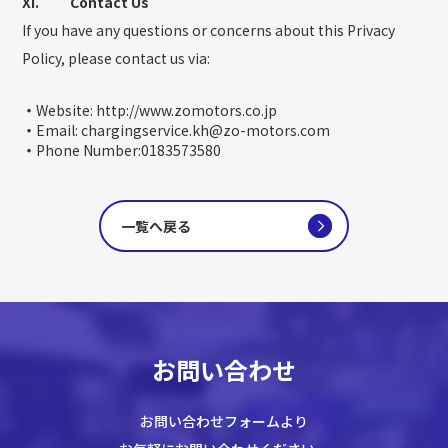
XI. Contact Us
If you have any questions or concerns about this Privacy
Policy, please contact us via:
・
Website: http://www.zomotors.co.jp
・
Email: chargingservice.kh@zo-motors.com
・
Phone Number:0183573580
一覧へ戻る
お問い合わせ
お問い合わせフォームより