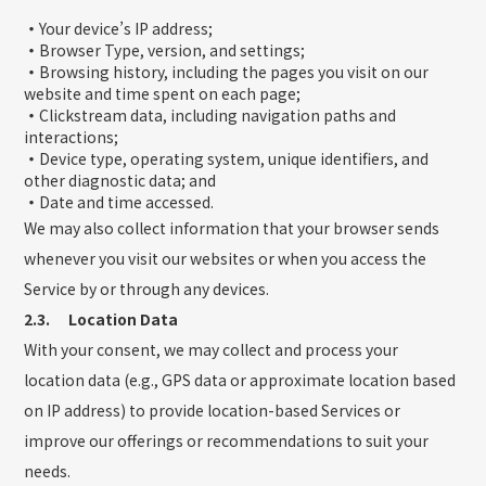
・
Your device’s IP address;
・
Browser Type, version, and settings;
・
Browsing history, including the pages you visit on our
website and time spent on each page;
・
Clickstream data, including navigation paths and
interactions;
・
Device type, operating system, unique identifiers, and
other diagnostic data; and
・
Date and time accessed.
We may also collect information that your browser sends
whenever you visit our websites or when you access the
Service by or through any devices.
2.3. Location Data
With your consent, we may collect and process your
location data (e.g., GPS data or approximate location based
on IP address) to provide location-based Services or
improve our offerings or recommendations to suit your
needs.