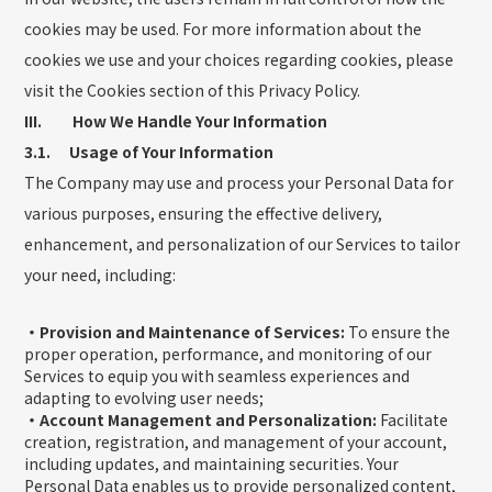
cookies may be used. For more information about the
cookies we use and your choices regarding cookies, please
visit the Cookies section of this Privacy Policy.
III. How We Handle Your Information
3.1. Usage of Your Information
The Company may use and process your Personal Data for
various purposes, ensuring the effective delivery,
enhancement, and personalization of our Services to tailor
your need, including:
・Provision and Maintenance of Services:
To ensure the
proper operation, performance, and monitoring of our
Services to equip you with seamless experiences and
adapting to evolving user needs;
・Account Management and Personalization:
Facilitate
creation, registration, and management of your account,
including updates, and maintaining securities. Your
Personal Data enables us to provide personalized content,