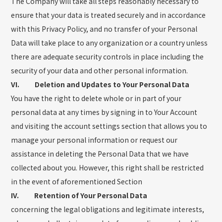
The Company will take all steps reasonably necessary to
ensure that your data is treated securely and in accordance
with this Privacy Policy, and no transfer of your Personal
Data will take place to any organization or a country unless
there are adequate security controls in place including the
security of your data and other personal information.
VI. Deletion and Updates to Your Personal Data
You have the right to delete whole or in part of your
personal data at any times by signing in to Your Account
and visiting the account settings section that allows you to
manage your personal information or request our
assistance in deleting the Personal Data that we have
collected about you. However, this right shall be restricted
in the event of aforementioned Section
IV. Retention of Your Personal Data
concerning the legal obligations and legitimate interests,