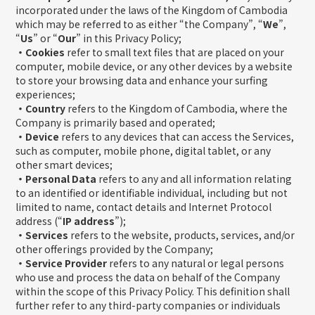
incorporated under the laws of the Kingdom of Cambodia
which may be referred to as either “the Company”, “
We
”,
“
Us
” or “
Our
” in this Privacy Policy;
・Cookies
refer to small text files that are placed on your
computer, mobile device, or any other devices by a website
to store your browsing data and enhance your surfing
experiences;
・Country
refers to the Kingdom of Cambodia, where the
Company is primarily based and operated;
・Device
refers to any devices that can access the Services,
such as computer, mobile phone, digital tablet, or any
other smart devices;
・Personal Data
refers to any and all information relating
to an identified or identifiable individual, including but not
limited to name, contact details and Internet Protocol
address (“
IP address
”);
・Services
refers to the website, products, services, and/or
other offerings provided by the Company;
・Service Provider
refers to any natural or legal persons
who use and process the data on behalf of the Company
within the scope of this Privacy Policy. This definition shall
further refer to any third-party companies or individuals