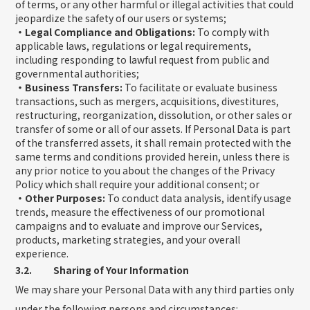
of terms, or any other harmful or illegal activities that could
jeopardize the safety of our users or systems;
・Legal Compliance and Obligations:
To comply with
applicable laws, regulations or legal requirements,
including responding to lawful request from public and
governmental authorities;
・Business Transfers:
To facilitate or evaluate business
transactions, such as mergers, acquisitions, divestitures,
restructuring, reorganization, dissolution, or other sales or
transfer of some or all of our assets. If Personal Data is part
of the transferred assets, it shall remain protected with the
same terms and conditions provided herein, unless there is
any prior notice to you about the changes of the Privacy
Policy which shall require your additional consent; or
・Other Purposes:
To conduct data analysis, identify usage
trends, measure the effectiveness of our promotional
campaigns and to evaluate and improve our Services,
products, marketing strategies, and your overall
experience.
3.2. Sharing of Your Information
We may share your Personal Data with any third parties only
under the following persons and circumstances: