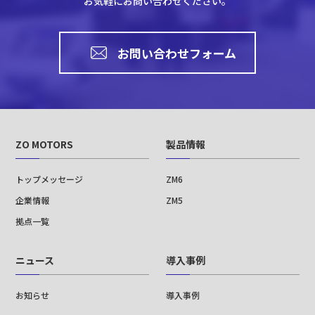
お気軽にお問い合わせください。
お問い合わせフォーム
ZO MOTORS
製品情報
トップメッセージ
ZM6
企業情報
ZM5
拠点一覧
ニュース
導入事例
お知らせ
導入事例