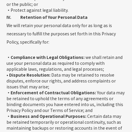
or the public; or
・
Protect against legal liability.
IV. Retention of Your Personal Data
We will retain your personal data only for as long as is
necessary to fulfill the purposes set forth in this Privacy
Policy, specifically for:
・Compliance with Legal Obligations:
we shall retain and
use your personal data as required to comply with
applicable laws, regulations, and legal processes;
• Dispute Resolution:
Data may be retained to resolve
disputes, enforce our rights, and address complaints or
issues that may arise;
・Enforcement of Contractual Obligations:
Your data may
be retained to uphold the terms of any agreements or
binding documents you have entered into us, including this
Privacy Policy and our Terms of Service; and
・Business and Operational Purposes:
Certain data may
be retained temporarily or operational continuity, such as
maintaining backups or restoring accounts in the event of