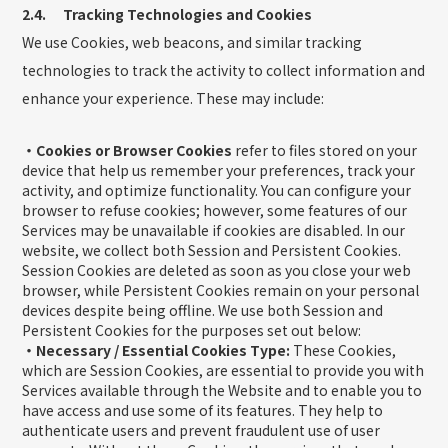
2.4. Tracking Technologies and Cookies
We use Cookies, web beacons, and similar tracking
technologies to track the activity to collect information and
enhance your experience. These may include:
・Cookies or Browser Cookies
refer to files stored on your
device that help us remember your preferences, track your
activity, and optimize functionality. You can configure your
browser to refuse cookies; however, some features of our
Services may be unavailable if cookies are disabled. In our
website, we collect both Session and Persistent Cookies.
Session Cookies are deleted as soon as you close your web
browser, while Persistent Cookies remain on your personal
devices despite being offline. We use both Session and
Persistent Cookies for the purposes set out below:
・Necessary / Essential Cookies Type:
These Cookies,
which are Session Cookies, are essential to provide you with
Services available through the Website and to enable you to
have access and use some of its features. They help to
authenticate users and prevent fraudulent use of user