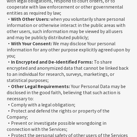
with legal obligations, respond to court orders, or to
cooperate with law enforcement or other governmental
entities as required by law;
・With Other Users:
when you voluntarily share personal
information or otherwise interact in the public areas with
other users, such information may be viewed by all users
and may be publicly distributed publicly;
・With Your Consent:
We may disclose Your personal
information for any other purpose explicitly agreed upon by
you;
・In Encrypted and De-Identified Forms:
To share
encrypted and anonymized data that cannot be linked back
to an individual for research, surveys, marketings, or
statistical purposes;
・Other Legal Requirements:
Your Personal Data may be
disclosed in the good faith, believing that such action is
necessary to:
・
Comply with a legal obligation;
・
Protect and defend the rights or property of the
Company;
・
Prevent or investigate possible wrongdoing in
connection with the Services;
・
Protect the personal safety of other users of the Services