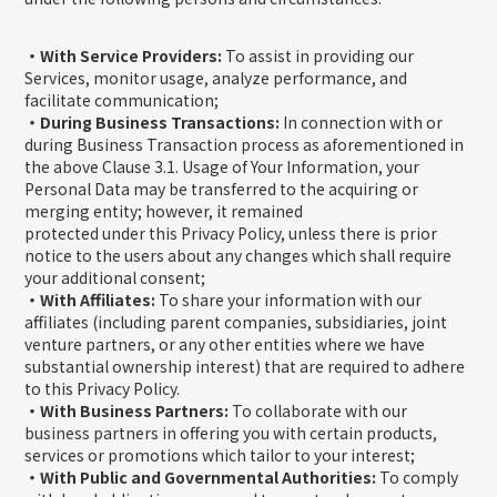
・With Service Providers:
To assist in providing our
Services, monitor usage, analyze performance, and
facilitate communication;
・During Business Transactions:
In connection with or
during Business Transaction process as aforementioned in
the above Clause 3.1. Usage of Your Information, your
Personal Data may be transferred to the acquiring or
merging entity; however, it remained
protected under this Privacy Policy, unless there is prior
notice to the users about any changes which shall require
your additional consent;
・With Affiliates:
To share your information with our
affiliates (including parent companies, subsidiaries, joint
venture partners, or any other entities where we have
substantial ownership interest) that are required to adhere
to this Privacy Policy.
・With Business Partners:
To collaborate with our
business partners in offering you with certain products,
services or promotions which tailor to your interest;
・With Public and Governmental Authorities:
To comply