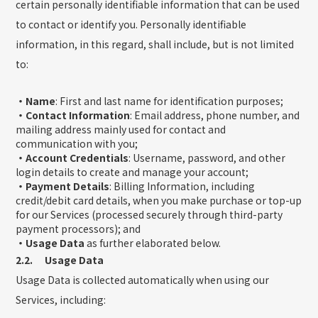
certain personally identifiable information that can be used
to contact or identify you. Personally identifiable
information, in this regard, shall include, but is not limited
to:
・Name
: First and last name for identification purposes;
・Contact Information
: Email address, phone number, and
mailing address mainly used for contact and
communication with you;
・Account Credentials
: Username, password, and other
login details to create and manage your account;
・Payment Details
: Billing Information, including
credit/debit card details, when you make purchase or top-up
for our Services (processed securely through third-party
payment processors); and
・Usage Data
as further elaborated below.
2.2. Usage Data
Usage Data is collected automatically when using our
Services, including: