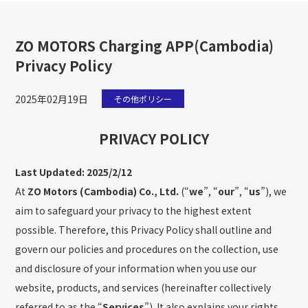
ZO MOTORS Charging APP(Cambodia)
Privacy Policy
2025年02月19日
その他ポリシー
PRIVACY POLICY
Last Updated: 2025/2/12
At
ZO Motors (Cambodia) Co., Ltd.
(“
we
”, “
our
”, “
us
”), we
aim to safeguard your privacy to the highest extent
possible. Therefore, this Privacy Policy shall outline and
govern our policies and procedures on the collection, use
and disclosure of your information when you use our
website, products, and services (hereinafter collectively
referred to as the “
Services
”). It also explains your rights