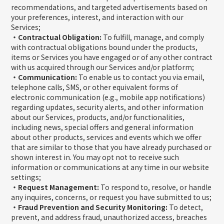
recommendations, and targeted advertisements based on
your preferences, interest, and interaction with our
Services;
・Contractual Obligation:
To fulfill, manage, and comply
with contractual obligations bound under the products,
items or Services you have engaged or of any other contract
with us acquired through our Services and/or platform;
・Communication:
To enable us to contact you via email,
telephone calls, SMS, or other equivalent forms of
electronic communication (e.g., mobile app notifications)
regarding updates, security alerts, and other information
about our Services, products, and/or functionalities,
including news, special offers and general information
about other products, services and events which we offer
that are similar to those that you have already purchased or
shown interest in. You may opt not to receive such
information or communications at any time in our website
settings;
・Request Management:
To respond to, resolve, or handle
any inquires, concerns, or request you have submitted to us;
・Fraud Prevention and Security Monitoring:
To detect,
prevent, and address fraud, unauthorized access, breaches