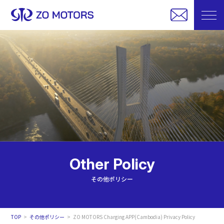
Other Policy
その他ポリシー
TOP
その他ポリシー
ZO MOTORS Charging APP(Cambodia) Privacy Policy